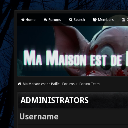
Home
Forums
Search
Members
C
Ma Maison est de Paille - Forums
Forum Team
ADMINISTRATORS
Username