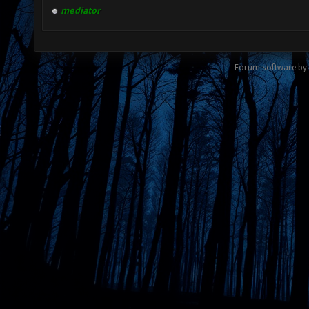
mediator
Forum software by