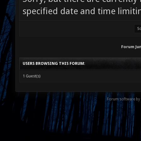
specified date and time limiti
Forum Ju
USERS BROWSING THIS FORUM:
1 Guest(s)
Forum software by