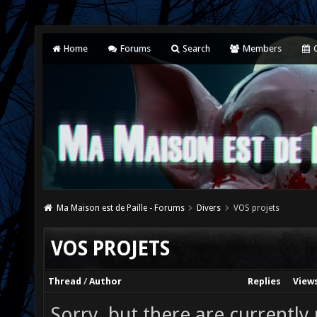
Home
Forums
Search
Members
C
Ma Maison est de Paille - Forums
Divers
VOS projets
VOS PROJETS
Thread
/
Author
Replies
View
Sorry, but there are currently