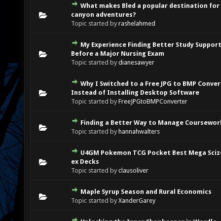
What makes Bled a popular destination for
0 Vote(s) - 0 out of 5 in Average
1
2
3
4
5
canyon adventures?
Topic started by
rashelahmed
My Experience Finding Better Study Suppor
0 Vote(s) - 0 out of 5 in Average
1
2
3
4
5
Before a Major Nursing Exam
Topic started by
dianesawyer
Why I Switched to a Free JPG to BMP Conver
0 Vote(s) - 0 out of 5 in Average
1
2
3
4
5
Instead of Installing Desktop Software
Topic started by
FreeJPGtoBMPConverter
Finding a Better Way to Manage Coursewor
0 Vote(s) - 0 out of 5 in Average
1
2
3
4
5
Topic started by
hannahwalters
U4GM Pokemon TCG Pocket Best Mega Sciz
0 Vote(s) - 0 out of 5 in Average
1
2
3
4
5
ex Decks
Topic started by
clausoliver
Maple Syrup Season and Rural Economics
0 Vote(s) - 0 out of 5 in Average
1
2
3
4
5
Topic started by
XanderGarey