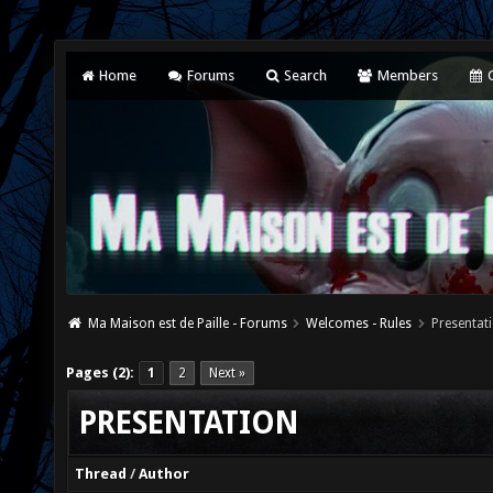
Home
Forums
Search
Members
C
Ma Maison est de Paille - Forums
Welcomes - Rules
Presentat
Pages (2):
1
2
Next »
PRESENTATION
Thread
/
Author