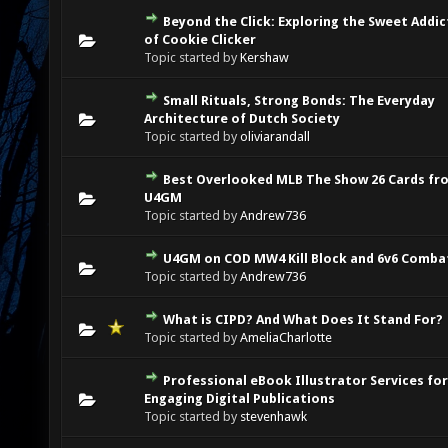
Beyond the Click: Exploring the Sweet Addic
0 Vote(s) - 0 out of 5 in Average
1
2
3
4
5
of Cookie Clicker
Topic started by
Kershaw
Small Rituals, Strong Bonds: The Everyday
0 Vote(s) - 0 out of 5 in Average
1
2
3
4
5
Architecture of Dutch Society
Topic started by
oliviarandall
Best Overlooked MLB The Show 26 Cards fr
0 Vote(s) - 0 out of 5 in Average
1
2
3
4
5
U4GM
Topic started by
Andrew736
U4GM on COD MW4 Kill Block and 6v6 Comba
0 Vote(s) - 0 out of 5 in Average
1
2
3
4
5
Topic started by
Andrew736
What is CIPD? And What Does It Stand For?
0 Vote(s) - 0 out of 5 in Average
1
2
3
4
5
Topic started by
AmeliaCharlotte
Professional eBook Illustrator Services for
0 Vote(s) - 0 out of 5 in Average
1
2
3
4
5
Engaging Digital Publications
Topic started by
stevenhawk