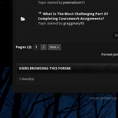
Topic started by
peterwilson11
What Is The Most Challenging Part Of
0 Vote(s) - 0 out of 5 in Average
1
2
3
4
5
Completing Coursework Assignments?
Topic started by
graggmary95
Pages (2):
1
2
Next »
Forum Ju
USERS BROWSING THIS FORUM:
1 Guest(s)
Forum software by