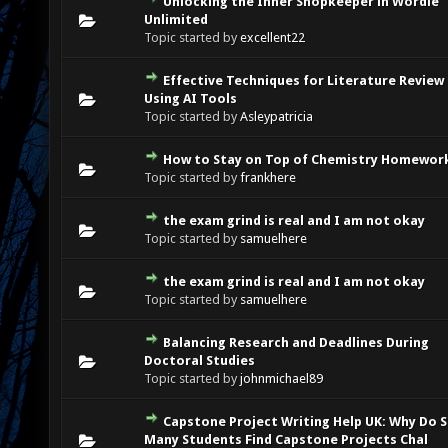
Unlocking the Inner Shopkeeper in Wordle
0 Vote(s) - 0 out of 5 in Average
1
2
3
4
5
Unlimited
Topic started by
excellent22
Effective Techniques for Literature Review
0 Vote(s) - 0 out of 5 in Average
1
2
3
4
5
Using AI Tools
Topic started by
Asleypatricia
How to Stay on Top of Chemistry Homewor
0 Vote(s) - 0 out of 5 in Average
1
2
3
4
5
Topic started by
frankhere
the exam grind is real and I am not okay
0 Vote(s) - 0 out of 5 in Average
1
2
3
4
5
Topic started by
samuelhere
the exam grind is real and I am not okay
0 Vote(s) - 0 out of 5 in Average
1
2
3
4
5
Topic started by
samuelhere
Balancing Research and Deadlines During
0 Vote(s) - 0 out of 5 in Average
1
2
3
4
5
Doctoral Studies
Topic started by
johnmichael89
Capstone Project Writing Help UK: Why Do 
0 Vote(s) - 0 out of 5 in Average
1
2
3
4
5
Many Students Find Capstone Projects Chal