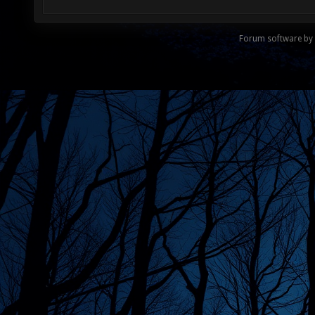
Forum software by