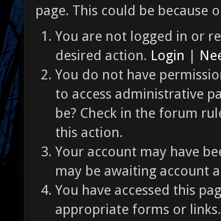
page. This could be because o
You are not logged in or re
desired action.
Login
|
Nee
You do not have permission
to access administrative p
be? Check in the forum rul
this action.
Your account may have been
may be awaiting account ac
You have accessed this pag
appropriate forms or links.