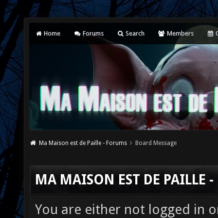
Home
Forums
Search
Members
C
Ma Maison est de Paille - Forums
Board Message
MA MAISON EST DE PAILLE 
You are either not logged in o